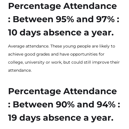
Percentage Attendance
: Between 95% and 97% :
10 days absence a year.
Average attendance. These young people are likely to
achieve good grades and have opportunities for
college, university or work, but could still improve their
attendance.
Percentage Attendance
: Between 90% and 94% :
19 days absence a year.