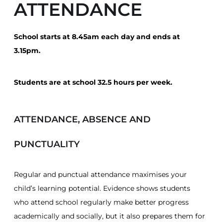
ATTENDANCE
School starts at 8.45am each day and ends at
3.15pm.
Students are at school 32.5 hours per week.
ATTENDANCE, ABSENCE AND
PUNCTUALITY
Regular and punctual attendance maximises your
child’s learning potential. Evidence shows students
who attend school regularly make better progress
academically and socially, but it also prepares them for