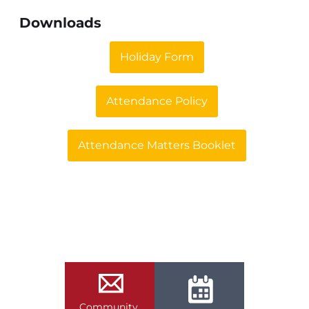
Downloads
Holiday Form
Attendance Policy
Attendance Matters Booklet
Community