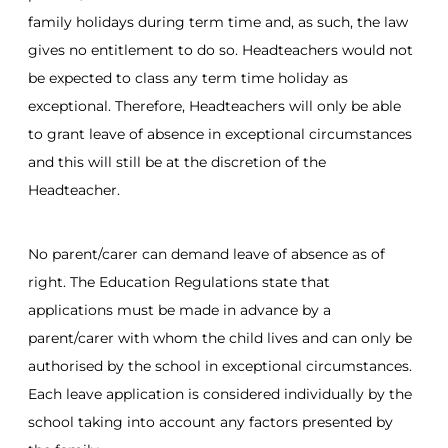
family holidays during term time and, as such, the law
gives no entitlement to do so. Headteachers would not
be expected to class any term time holiday as
exceptional. Therefore, Headteachers will only be able
to grant leave of absence in exceptional circumstances
and this will still be at the discretion of the
Headteacher.
No parent/carer can demand leave of absence as of
right. The Education Regulations state that
applications must be made in advance by a
parent/carer with whom the child lives and can only be
authorised by the school in exceptional circumstances.
Each leave application is considered individually by the
school taking into account any factors presented by