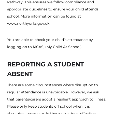
Pathway. This ensures we follow compliance and
appropriate guidelines to ensure your child attends
school. More information can be found at
www.northyorks.gov.uk
You are able to check your child’s attendance by
logging on to MCAS, (My Child At School).
REPORTING A STUDENT
ABSENT
There are some circumstances where disruption to
regular attendance is unavoidable. However, we ask
that parents/carers adopt a resilient approach to illness.
Please only keep students off school when it is
absolutely necessary. In these situations, effective