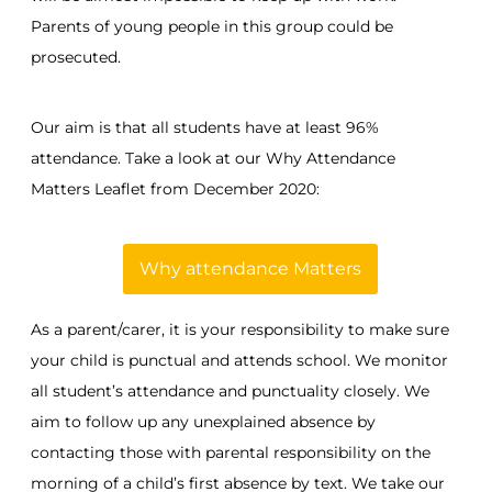
Parents of young people in this group could be
prosecuted.
Our aim is that all students have at least 96%
attendance. Take a look at our Why Attendance
Matters Leaflet from December 2020:
Why attendance Matters
As a parent/carer, it is your responsibility to make sure
your child is punctual and attends school. We monitor
all student’s attendance and punctuality closely. We
aim to follow up any unexplained absence by
contacting those with parental responsibility on the
morning of a child’s first absence by text. We take our