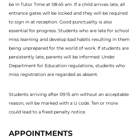
be in Tutor Time at 08:45 am. If a child arrives late, all
entrance gates will be locked and they will be required
to sign in at reception. Good punctuality is also
essential for progress. Students who are late for school
miss learning and develop bad habits resulting in them
being unprepared for the world of work. If students are
persistently late, parents will be informed. Under
Department for Education regulations, students who
miss registration are regarded as absent.
Students arriving after 09:15 am without an acceptable
reason, will be marked with a U code. Ten or more
could lead to a fixed penalty notice.
APPOINTMENTS