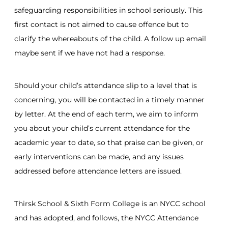
safeguarding responsibilities in school seriously. This
first contact is not aimed to cause offence but to
clarify the whereabouts of the child. A follow up email
maybe sent if we have not had a response.
Should your child’s attendance slip to a level that is
concerning, you will be contacted in a timely manner
by letter. At the end of each term, we aim to inform
you about your child’s current attendance for the
academic year to date, so that praise can be given, or
early interventions can be made, and any issues
addressed before attendance letters are issued.
Thirsk School & Sixth Form College is an NYCC school
and has adopted, and follows, the NYCC Attendance