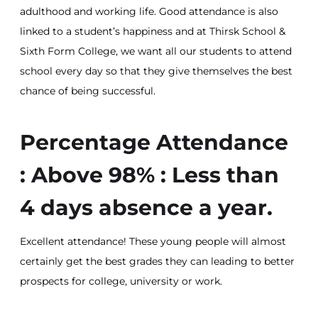
adulthood and working life. Good attendance is also
linked to a student’s happiness and at Thirsk School &
Sixth Form College, we want all our students to attend
school every day so that they give themselves the best
chance of being successful.
Percentage Attendance
: Above 98% : Less than
4 days absence a year.
Excellent attendance! These young people will almost
certainly get the best grades they can leading to better
prospects for college, university or work.