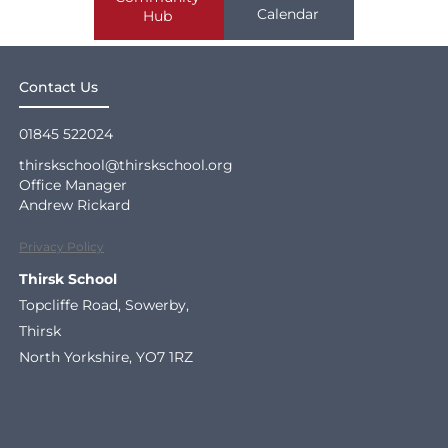
Calendar
Hub
Contact Us
01845 522024
thirskschool@thirskschool.org
Office Manager
Andrew Rickard
Privacy Policy
Thirsk School
Topcliffe Road, Sowerby,
Thirsk
North Yorkshire, YO7 1RZ