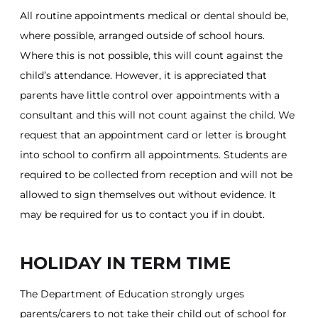
All routine appointments medical or dental should be,
where possible, arranged outside of school hours.
Where this is not possible, this will count against the
child’s attendance. However, it is appreciated that
parents have little control over appointments with a
consultant and this will not count against the child. We
request that an appointment card or letter is brought
into school to confirm all appointments. Students are
required to be collected from reception and will not be
allowed to sign themselves out without evidence. It
may be required for us to contact you if in doubt.
HOLIDAY IN TERM TIME
The Department of Education strongly urges
parents/carers to not take their child out of school for