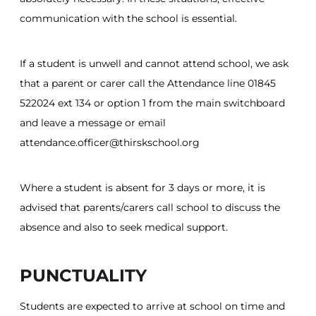
communication with the school is essential.
If a student is unwell and cannot attend school, we ask
that a parent or carer call the Attendance line 01845
522024 ext 134 or option 1 from the main switchboard
and leave a message or email
attendance.officer@thirskschool.org
Where a student is absent for 3 days or more, it is
advised that parents/carers call school to discuss the
absence and also to seek medical support.
PUNCTUALITY
Students are expected to arrive at school on time and