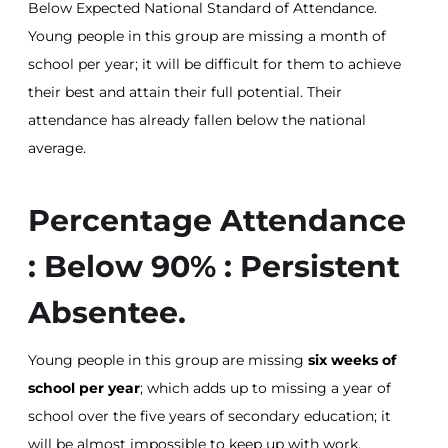
Below Expected National Standard of Attendance.
Young people in this group are missing a month of
school per year; it will be difficult for them to achieve
their best and attain their full potential. Their
attendance has already fallen below the national
average.
Percentage Attendance
: Below 90% : Persistent
Absentee.
Young people in this group are missing
six weeks of
school per year
; which adds up to missing a year of
school over the five years of secondary education; it
will be almost impossible to keep up with work.