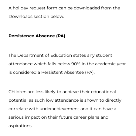
A holiday request form can be downloaded from the
Downloads section below.
Persistence Absence (PA)
The Department of Education states any student
attendance which falls below 90% in the academic year
is considered a Persistent Absentee (PA).
Children are less likely to achieve their educational
potential as such low attendance is shown to directly
correlate with underachievement and it can have a
serious impact on their future career plans and
aspirations.