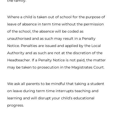
the family.
Where a child is taken out of school for the purpose of
leave of absence in term time without the permission
of the school, the absence will be coded as
unauthorised and as such may result in a Penalty
Notice. Penalties are issued and applied by the Local
Authority and as such are not at the discretion of the
Headteacher. If a Penalty Notice is not paid, the matter
may be taken to prosecution in the Magistrates Court.
We ask all parents to be mindful that taking a student
on leave during term time interrupts teaching and
learning and will disrupt your child’s educational
progress.