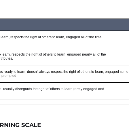
RNING SCALE