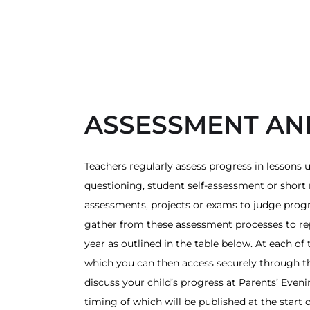
ASSESSMENT AN
Teachers regularly assess progress in lessons u
questioning, student self-assessment or short 
assessments, projects or exams to judge progr
gather from these assessment processes to re
year as outlined in the table below. At each of
which you can then access securely through th
discuss your child’s progress at Parents’ Even
timing of which will be published at the start 