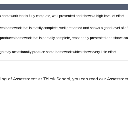
ding of Assessment at Thirsk School, you can read our Assessme