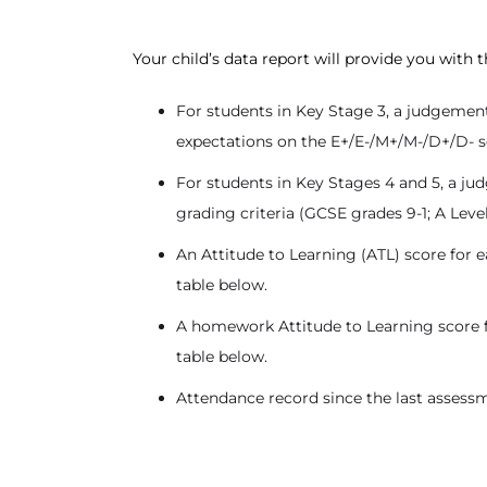
Your child’s data report will provide you with 
For students in Key Stage 3, a judgement
expectations on the E+/E-/M+/M-/D+/D- scal
For students in Key Stages 4 and 5, a ju
grading criteria (GCSE grades 9-1; A Leve
An Attitude to Learning (ATL) score for ea
table below.
A homework Attitude to Learning score for 
table below.
Attendance record since the last assessm