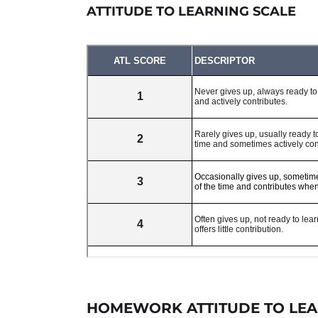
ATTITUDE TO LEARNING SCALE
HOMEWORK ATTITUDE TO LEA