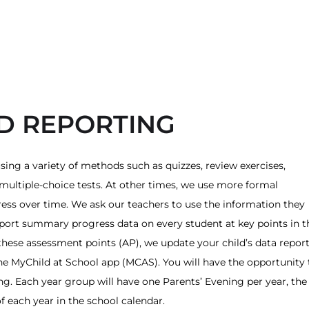
D REPORTING
sing a variety of methods such as quizzes, review exercises,
multiple-choice tests. At other times, we use more formal
ess over time. We ask our teachers to use the information they
port summary progress data on every student at key points in t
 these assessment points (AP), we update your child’s data repor
e MyChild at School app (MCAS). You will have the opportunity 
ing. Each year group will have one Parents’ Evening per year, the
of each year in the school calendar.