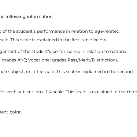
the following information:
 of the student’s performance in relation to age-related
e. This scale is explained in the first table below.
dgement of the student’s performance in relation to national
l grades A*-E; Vocational grades Pass/Merit/Distinction).
ch subject, on a 1-4 scale. This scale is explained in the second
each subject, on a 1-4 scale. This scale is explained in the thir
ent point.