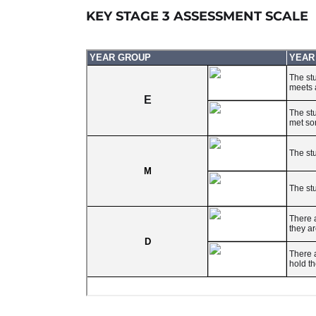
KEY STAGE 3 ASSESSMENT SCALE