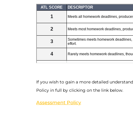
If you wish to gain a more detailed understan
Policy in full by clicking on the link below.
Assessment Policy