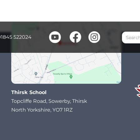
01845 522024
Thirsk School
Topcliffe Road, Sowerby, Thirsk
North Yorkshire, YO7 1RZ