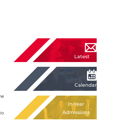
Latest
News
Calendar
he
In Year
t
Admissions
to