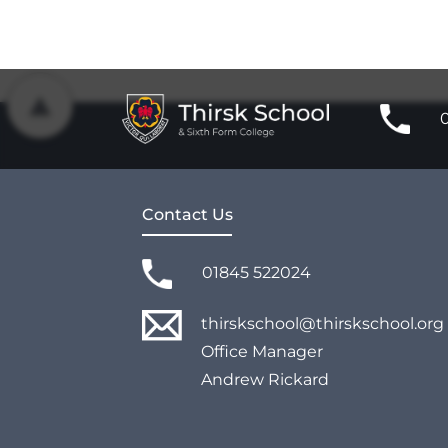
Contact Us
01845 522024
thirskschool@thirskschool.org
Office Manager
Andrew Rickard