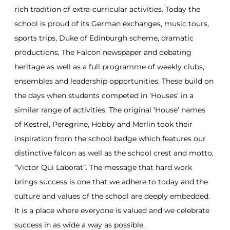
rich tradition of extra-curricular activities. Today the
school is proud of its German exchanges, music tours,
sports trips, Duke of Edinburgh scheme, dramatic
productions, The Falcon newspaper and debating
heritage as well as a full programme of weekly clubs,
ensembles and leadership opportunities. These build on
the days when students competed in ‘Houses’ in a
similar range of activities. The original ‘House’ names
of Kestrel, Peregrine, Hobby and Merlin took their
inspiration from the school badge which features our
distinctive falcon as well as the school crest and motto,
“Victor Qui Laborat”. The message that hard work
brings success is one that we adhere to today and the
culture and values of the school are deeply embedded.
It is a place where everyone is valued and we celebrate
success in as wide a way as possible.