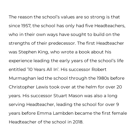
The reason the school’s values are so strong is that
since 1957, the school has only had five Headteachers,
who in their own ways have sought to build on the
strengths of their predecessor. The first Headteacher
was Stephen King, who wrote a book about his
experience leading the early years of the school’s life
entitled ’10 Years All In’. His successor Robert
Murmaghan led the school through the 1980s before
Christopher Lewis took over at the helm for over 20
years. His successor Stuart Mason was also a long
serving Headteacher, leading the school for over 9
years before Emma Lambden became the first female
Headteacher of the school in 2018.