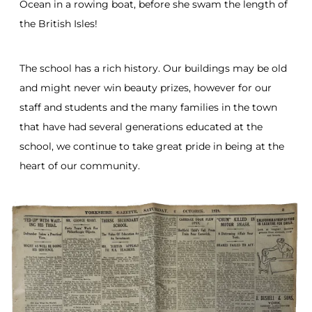
Ocean in a rowing boat, before she swam the length of
the British Isles!
The school has a rich history. Our buildings may be old
and might never win beauty prizes, however for our
staff and students and the many families in the town
that have had several generations educated at the
school, we continue to take great pride in being at the
heart of our community.