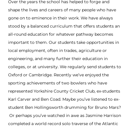
Over the years the school has helped to forge and
shape the lives and careers of many people who have
gone on to eminence in their work. We have always
stood by a balanced curriculum that offers students an
all-round education for whatever pathway becomes
important to them. Our students take opportunities in
local employment, often in trades, agriculture or
engineering, and many further their education in
colleges, or at university. We regularly send students to
Oxford or Cambridge. Recently we’ve enjoyed the
sporting achievements of two bowlers who have
represented Yorkshire County Cricket Club, ex-students
Karl Carver and Ben Coad. Maybe you’ve listened to ex-
student Ben Hollingsworth drumming for Bruno Mars?
Or perhaps you’ve watched in awe as Jasmine Harrison
completed a world record solo traverse of the Atlantic