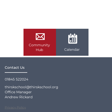
Community
Calendar
Hub
Contact Us
01845 522024
thirskschool@thirskschool.org
Office Manager
Andrew Rickard
Privacy Policy