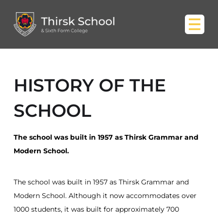
HISTORY OF THE
SCHOOL
The school was built in 1957 as Thirsk Grammar and
Modern School.
The school was built in 1957 as Thirsk Grammar and
Modern School. Although it now accommodates over
1000 students, it was built for approximately 700