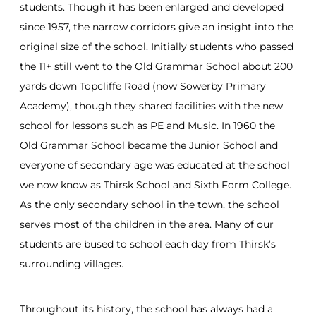
students. Though it has been enlarged and developed
since 1957, the narrow corridors give an insight into the
original size of the school. Initially students who passed
the 11+ still went to the Old Grammar School about 200
yards down Topcliffe Road (now Sowerby Primary
Academy), though they shared facilities with the new
school for lessons such as PE and Music. In 1960 the
Old Grammar School became the Junior School and
everyone of secondary age was educated at the school
we now know as Thirsk School and Sixth Form College.
As the only secondary school in the town, the school
serves most of the children in the area. Many of our
students are bused to school each day from Thirsk’s
surrounding villages.
Throughout its history, the school has always had a