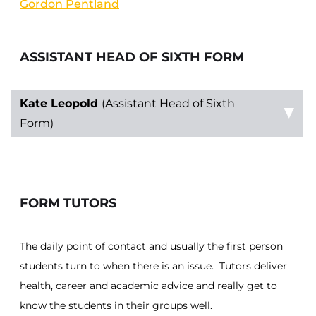
Gordon Pentland
ASSISTANT HEAD OF SIXTH FORM
Kate Leopold
(Assistant Head of Sixth
Form)
FORM TUTORS
The daily point of contact and usually the first person
students turn to when there is an issue. Tutors deliver
health, career and academic advice and really get to
know the students in their groups well.