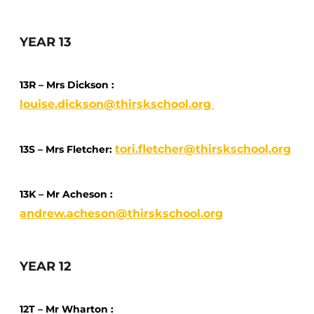
YEAR 13
13R – Mrs Dickson :
louise.dickson@thirskschool.org
tori.fletcher@thirskschool.org
13S – Mrs Fletcher:
13K – Mr Acheson :
andrew.acheson@thirskschool.org
YEAR 12
12T – Mr Wharton :