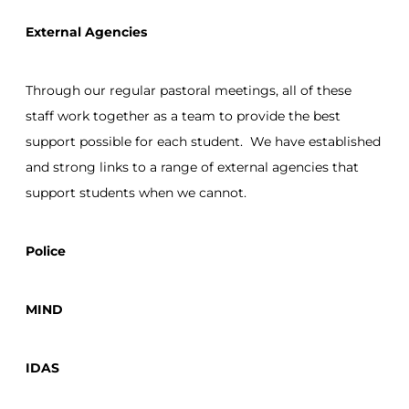
External Agencies
Through our regular pastoral meetings, all of these
staff work together as a team to provide the best
support possible for each student. We have established
and strong links to a range of external agencies that
support students when we cannot.
Police
MIND
IDAS