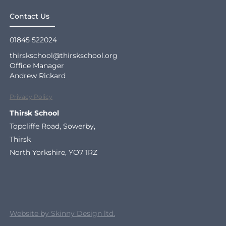
Contact Us
01845 522024
thirskschool@thirskschool.org
Office Manager
Andrew Rickard
Privacy Policy
Thirsk School
Topcliffe Road, Sowerby,
Thirsk
North Yorkshire, YO7 1RZ
Website by Skinny Design ltd.