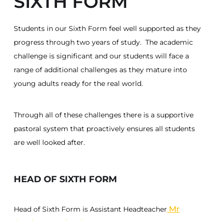
SIXTH FORM
Students in our Sixth Form feel well supported as they
progress through two years of study. The academic
challenge is significant and our students will face a
range of additional challenges as they mature into
young adults ready for the real world.
Through all of these challenges there is a supportive
pastoral system that proactively ensures all students
are well looked after.
HEAD OF SIXTH FORM
Mr
Head of Sixth Form is Assistant Headteacher