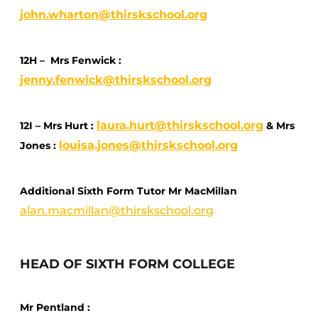
john.wharton@thirskschool.org
12H – Mrs Fenwick :
jenny.fenwick@thirskschool.org
laura.hurt@thirskschool.org
12I – Mrs Hurt :
& Mrs
louisa.jones@thirskschool.org
Jones :
Additional Sixth Form Tutor Mr MacMillan
alan.macmillan@thirskschool.org
HEAD OF SIXTH FORM COLLEGE
Mr Pentland :