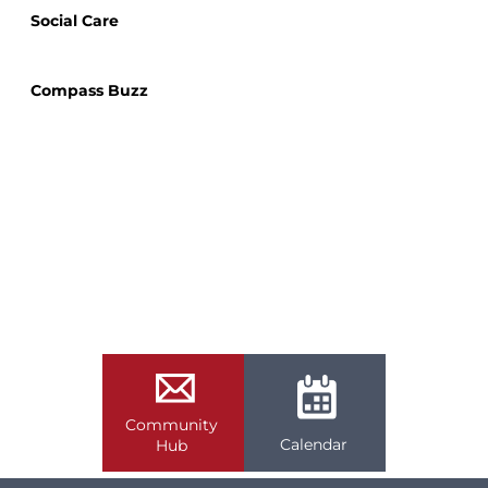
Social Care
Compass Buzz
Community
Calendar
Hub