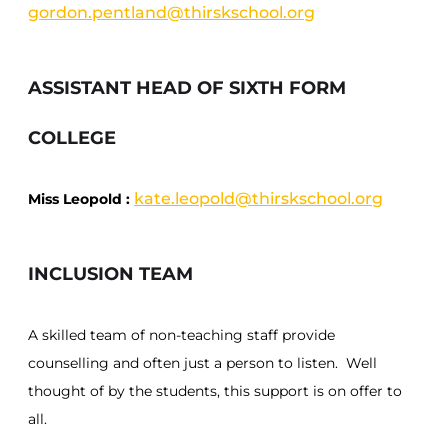
gordon.pentland@thirskschool.org
ASSISTANT HEAD OF SIXTH FORM
COLLEGE
kate.leopold@thirskschool.org
Miss Leopold :
INCLUSION TEAM
A skilled team of non-teaching staff provide
counselling and often just a person to listen. Well
thought of by the students, this support is on offer to
all.