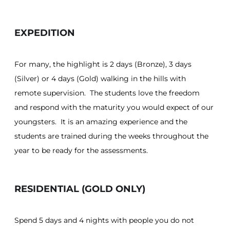
EXPEDITION
For many, the highlight is 2 days (Bronze), 3 days
(Silver) or 4 days (Gold) walking in the hills with
remote supervision. The students love the freedom
and respond with the maturity you would expect of our
youngsters. It is an amazing experience and the
students are trained during the weeks throughout the
year to be ready for the assessments.
RESIDENTIAL (GOLD ONLY)
Spend 5 days and 4 nights with people you do not