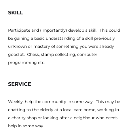
SKILL
Participate and (importantly) develop a skill. This could
be gaining a basic understanding of a skill previously
unknown or mastery of something you were already
good at. Chess, stamp collecting, computer
programming etc.
SERVICE
Weekly, help the community in some way. This may be
chatting to the elderly at a local care home, working in
a charity shop or looking after a neighbour who needs
help in some way.