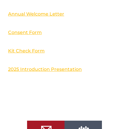
Annual Welcome Letter
Consent Form
Kit Check Form
2025 Introduction Presentation