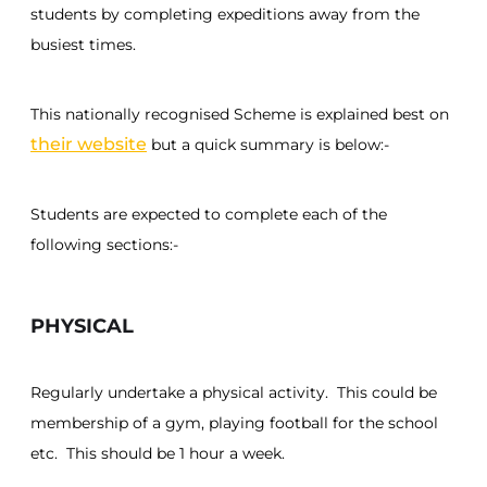
students by completing expeditions away from the
busiest times.
This nationally recognised Scheme is explained best on
their website
but a quick summary is below:-
Students are expected to complete each of the
following sections:-
PHYSICAL
Regularly undertake a physical activity. This could be
membership of a gym, playing football for the school
etc. This should be 1 hour a week.