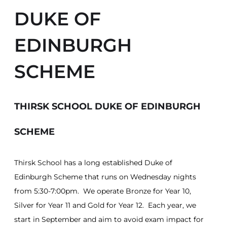
DUKE OF
EDINBURGH
SCHEME
THIRSK SCHOOL DUKE OF EDINBURGH
SCHEME
Thirsk School has a long established Duke of
Edinburgh Scheme that runs on Wednesday nights
from 5:30-7:00pm. We operate Bronze for Year 10,
Silver for Year 11 and Gold for Year 12. Each year, we
start in September and aim to avoid exam impact for