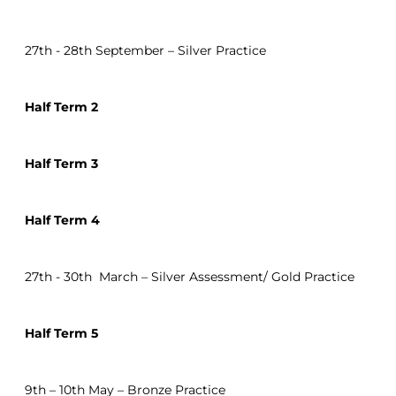
27th - 28th September – Silver Practice
Half Term 2
Half Term 3
Half Term 4
27th - 30th March – Silver Assessment/ Gold Practice
Half Term 5
9th – 10th May – Bronze Practice