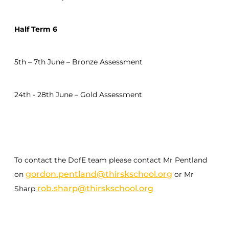
Half Term 6
5th – 7th June – Bronze Assessment
24th - 28th June – Gold Assessment
To contact the DofE team please contact Mr Pentland
gordon.pentland@thirskschool.org
on
or Mr
rob.sharp@thirskschool.org
Sharp