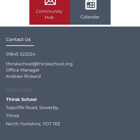
Community
Calendar
Hub
Contact Us
01845 522024
thirskschool@thirskschool.org
Office Manager
Andrew Rickard
Privacy Policy
Thirsk School
Topcliffe Road, Sowerby,
Thirsk
North Yorkshire, YO7 1RZ