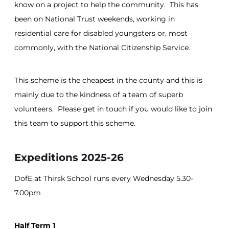
know on a project to help the community. This has
been on National Trust weekends, working in
residential care for disabled youngsters or, most
commonly, with the National Citizenship Service.
This scheme is the cheapest in the county and this is
mainly due to the kindness of a team of superb
volunteers. Please get in touch if you would like to join
this team to support this scheme.
Expeditions 2025-26
DofE at Thirsk School runs every Wednesday 5.30-
7.00pm
Half Term 1