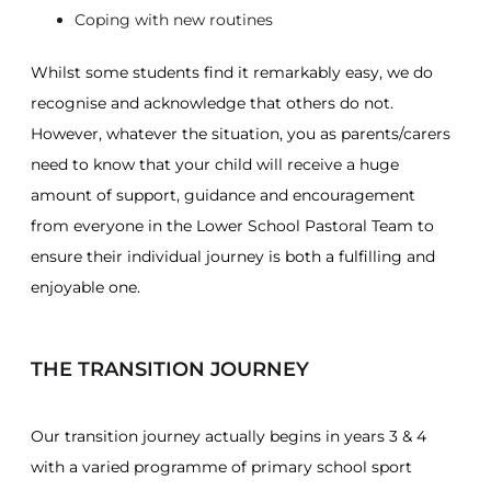
Coping with new routines
Whilst some students find it remarkably easy, we do
recognise and acknowledge that others do not.
However, whatever the situation, you as parents/carers
need to know that your child will receive a huge
amount of support, guidance and encouragement
from everyone in the Lower School Pastoral Team to
ensure their individual journey is both a fulfilling and
enjoyable one.
THE TRANSITION JOURNEY
Our transition journey actually begins in years 3 & 4
with a varied programme of primary school sport