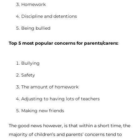
Homework
Discipline and detentions
Being bullied
Top 5 most popular concerns for parents/carers:
Bullying
Safety
The amount of homework
Adjusting to having lots of teachers
Making new friends
The good news however, is that within a short time, the
majority of children’s and parents’ concerns tend to