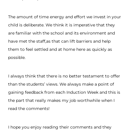
The amount of time energy and effort we invest in your
child is deliberate. We think it is imperative that they
are familiar with the school and its environment and
have met the staff,as that can lift barriers and help
them to feel settled and at home here as quickly as
possible.
I always think that there is no better testament to offer
than the students’ views. We always make a point of
gaining feedback from each Induction Week and this is
the part that really makes my job worthwhile when I
read the comments!
I hope you enjoy reading their comments and they