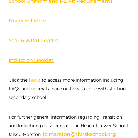
School Uniform and PE Kit Requirements
Uniform Letter
Year 6 WIMT Leaflet
Induction Booklet
here
Click the
to access more information including
FAQs and general advice on how to cope with starting
secondary school.
For further general information regarding Transition
and Induction please contact the Head of Lower School
jo.marston@thirskschool.org
Miss J Marston:
.