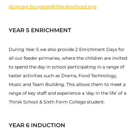
duncan.burgess@thirskschool.org
YEAR 5 ENRICHMENT
During Year 5 we also provide 2 Enrichment Days for
all our feeder primaries, where the children are invited
to spend the day in school participating in a range of
taster activities such as Drama, Food Technology,
Music and Team Building. This allows them to meet a
range of key staff and experience a ‘day in the life’ of a
Thirsk School & Sixth Form College student.
YEAR 6 INDUCTION