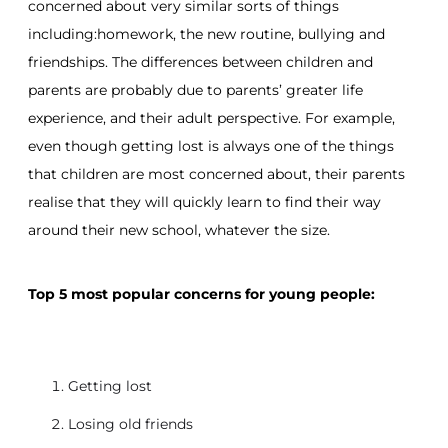
concerned about very similar sorts of things
including:homework, the new routine, bullying and
friendships. The differences between children and
parents are probably due to parents’ greater life
experience, and their adult perspective. For example,
even though getting lost is always one of the things
that children are most concerned about, their parents
realise that they will quickly learn to find their way
around their new school, whatever the size.
Top 5 most popular concerns for young people:
Getting lost
Losing old friends