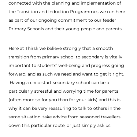
connected with the planning and implementation of
the Transition and Induction Programmes we run here
as part of our ongoing commitment to our feeder
Primary Schools and their young people and parents.
Here at Thirsk we believe strongly that a smooth
transition from primary school to secondary is vitally
important to students’ well-being and progress going
forward, and as such we need and want to get it right.
Having a child start secondary school can be a
particularly stressful and worrying time for parents
(often more so for you than for your kids) and this is
why it can be very reassuring to talk to others in the
same situation, take advice from seasoned travellers
down this particular route, or just simply ask us!