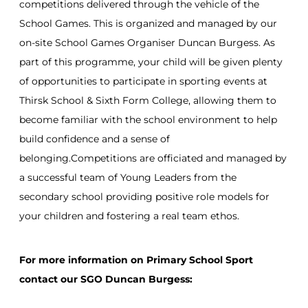
competitions delivered through the vehicle of the
School Games. This is organized and managed by our
on-site School Games Organiser Duncan Burgess. As
part of this programme, your child will be given plenty
of opportunities to participate in sporting events at
Thirsk School & Sixth Form College, allowing them to
become familiar with the school environment to help
build confidence and a sense of
belonging.Competitions are officiated and managed by
a successful team of Young Leaders from the
secondary school providing positive role models for
your children and fostering a real team ethos.
For more information on Primary School Sport
contact our SGO Duncan Burgess: