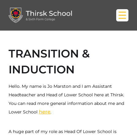
TRANSITION &
INDUCTION
Hello. My name is Jo Marston and I am Assistant
Headteacher and Head of Lower School here at Thirsk.
You can read more general information about me and
here
Lower School
.
A huge part of my role as Head Of Lower School is