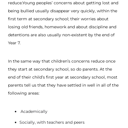
reduce.Young peoples’ concerns about getting lost and
being bullied usually disappear very quickly, within the
first term at secondary school; their worries about
losing old friends, homework and about discipline and
detentions are also usually non-existent by the end of
Year 7.
In the same way that children’s concerns reduce once
they start at secondary school, so do parents. At the
end of their child’s first year at secondary school, most
parents tell us that they have settled in well in all of the
following areas:
Academically
Socially, with teachers and peers