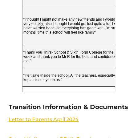
Transition Information & Documents
Letter to Parents April 2024