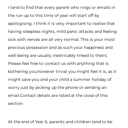
I tend to find that every parent who rings or emails in
the run up to this time of year will start off by
apologising. I think it is very important to realise that
having sleepless nights, mild panic attacks and feeling
sick with nerves are all very normal. This is your most
precious possession and as such your happiness and
well-being are usually inextricably linked to theirs.
Please feel free to contact us with anything that is
bothering you,however trivial you might feel it is, as it
might save you and your child a summer holiday of
worry just by picking up the phone or sending an
email.Contact details are listed at the close of this
section.
At the end of Year 6, parents and children tend to be