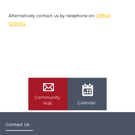
01845
Alternatively contact us by telephone on:
522024
Community
Calendar
Hub
Contact Us