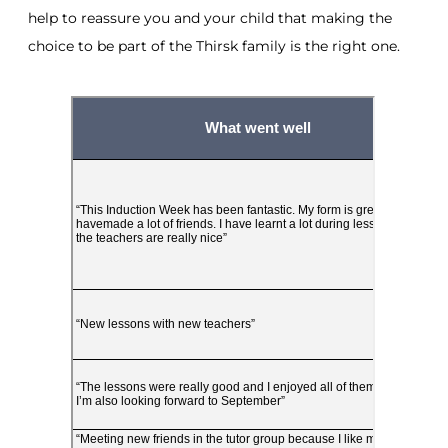
help to reassure you and your child that making the
choice to be part of the Thirsk family is the right one.