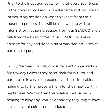
Prior to the Induction days, I will visit every Year 6 pupil
in their own school around Easter time and provide an
introductory session on what to expect from their
induction process. This will be followed up with an
information gathering session from our SENDCO and a
talk from the Head of Year. Our SENDCO will also
arrange for any additional visits/transition activities at
parents’ request.
In July the Year 6 pupils join us for a action packed and
fun few days where they meet their form tutor and
participate in a typical secondary school timetable,
helping to further prepare them for their new start in
September. We find that this week is invaluable in
helping to allay any worries or anxiety they might have
at this pivotal point in their education.