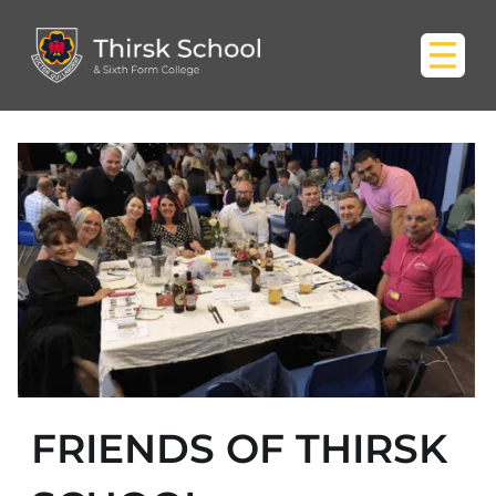
FRIENDS OF THIRSK