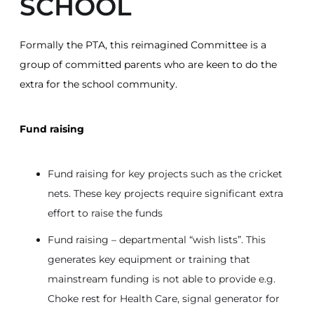
SCHOOL
Formally the PTA, this reimagined Committee is a
group of committed parents who are keen to do the
extra for the school community.
Fund raising
Fund raising for key projects such as the cricket
nets. These key projects require significant extra
effort to raise the funds
Fund raising – departmental “wish lists”. This
generates key equipment or training that
mainstream funding is not able to provide e.g.
Choke rest for Health Care, signal generator for