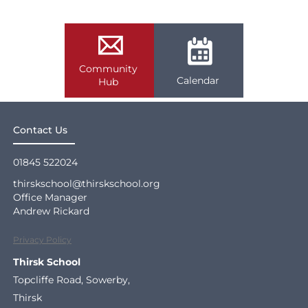
Community
Calendar
Hub
Contact Us
01845 522024
thirskschool@thirskschool.org
Office Manager
Andrew Rickard
Privacy Policy
Thirsk School
Topcliffe Road, Sowerby,
Thirsk