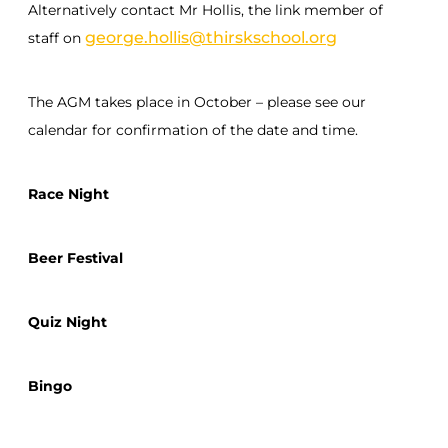
Alternatively contact Mr Hollis, the link member of
george.hollis@thirskschool.org
staff on
The AGM takes place in October – please see our
calendar for confirmation of the date and time.
Race Night
Beer Festival
Quiz Night
Bingo