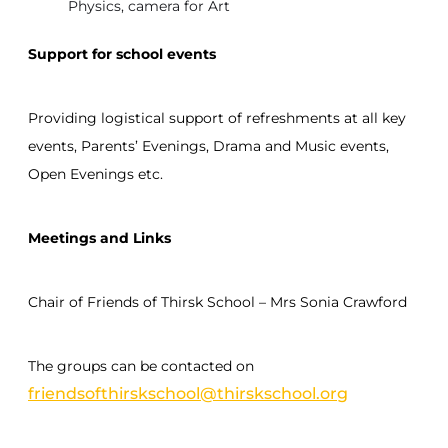
Physics, camera for Art
Support for school events
Providing logistical support of refreshments at all key
events, Parents’ Evenings, Drama and Music events,
Open Evenings etc.
Meetings and Links
Chair of Friends of Thirsk School – Mrs Sonia Crawford
The groups can be contacted on
friendsofthirskschool@thirskschool.org