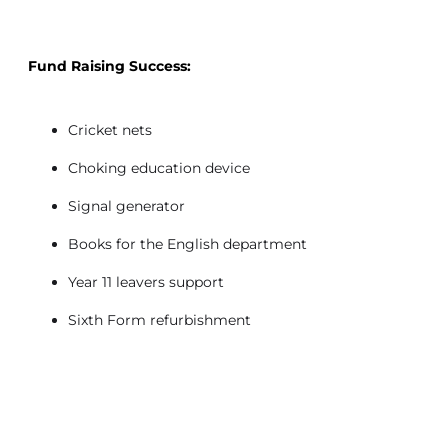
Fund Raising Success:
Cricket nets
Choking education device
Signal generator
Books for the English department
Year 11 leavers support
Sixth Form refurbishment