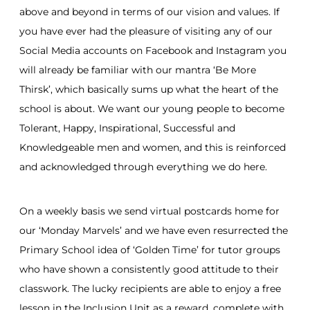
above and beyond in terms of our vision and values. If
you have ever had the pleasure of visiting any of our
Social Media accounts on Facebook and Instagram you
will already be familiar with our mantra ‘Be More
Thirsk’, which basically sums up what the heart of the
school is about. We want our young people to become
Tolerant, Happy, Inspirational, Successful and
Knowledgeable men and women, and this is reinforced
and acknowledged through everything we do here.
On a weekly basis we send virtual postcards home for
our ‘Monday Marvels’ and we have even resurrected the
Primary School idea of ‘Golden Time’ for tutor groups
who have shown a consistently good attitude to their
classwork. The lucky recipients are able to enjoy a free
lesson in the Inclusion Unit as a reward, complete with