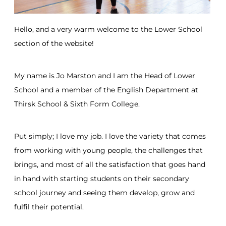
Hello, and a very warm welcome to the Lower School
section of the website!
My name is Jo Marston and I am the Head of Lower
School and a member of the English Department at
Thirsk School & Sixth Form College.
Put simply; I love my job. I love the variety that comes
from working with young people, the challenges that
brings, and most of all the satisfaction that goes hand
in hand with starting students on their secondary
school journey and seeing them develop, grow and
fulfil their potential.