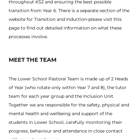
throughout KS2 and ensuring the best possible
transition from Year 6. There is a separate section of the
website for Transition and Induction-please visit this
page to find out detailed information on what these
processes involve.
MEET THE TEAM
The Lower School Pastoral Team is made up of 2 Heads
of Year (who rotate only within Year 7 and 8), the tutor
team for each year group and the Inclusion Unit.
Together we are responsible for the safety, physical and
mental health and wellbeing and support of the
students in Lower School, carefully monitoring their
progress, behaviour and attendance in close contact