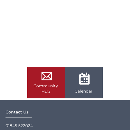
Community
Calendar
Hub
Contact Us
01845 522024