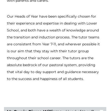
with parents and carers.
Our Heads of Year have been specifically chosen for
their experience and expertise in dealing with Lower
School, and both have a wealth of knowledge around
the transition and induction process. The tutor teams
are consistent from Year 7-11, and wherever possible it
is our aim that they stay with their tutor group
throughout their school career. The tutors are the
absolute bedrock of our pastoral system, providing
that vital day to day support and guidance necessary
to the success and happiness of all students.