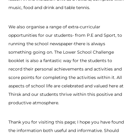
music, food and drink and table tennis.
We also organise a range of extra-curricular
opportunities for our students- from P.E and Sport, to
running the school newspaper-there is always
something going on. The Lower School Challenge
booklet is also a fantastic way for the students to
record their personal achievements and activities and
score points for completing the activities within it. All
aspects of school life are celebrated and valued here at
Thirsk and our students thrive within this positive and
productive atmosphere.
Thank you for visiting this page; I hope you have found
the information both useful and informative. Should