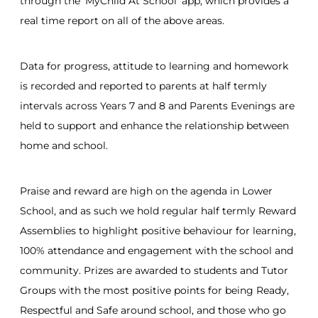
through the ‘MyChild At School’ app, which provides a
real time report on all of the above areas.
Data for progress, attitude to learning and homework
is recorded and reported to parents at half termly
intervals across Years 7 and 8 and Parents Evenings are
held to support and enhance the relationship between
home and school.
Praise and reward are high on the agenda in Lower
School, and as such we hold regular half termly Reward
Assemblies to highlight positive behaviour for learning,
100% attendance and engagement with the school and
community. Prizes are awarded to students and Tutor
Groups with the most positive points for being Ready,
Respectful and Safe around school, and those who go