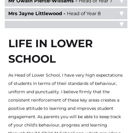
Mr Owain Pierce-Williams -
Head of Year 7
Mrs Jayne Littlewood -
Head of Year 8
LIFE IN LOWER
SCHOOL
As Head of Lower School, I have very high expectations
of students in terms of their standards of behaviour,
uniform and punctuality. I believe firmly that the
consistent reinforcement of these key areas creates a
positive attitude to learning and improves student
engagement. As parents you will be able to keep track
of your child’s behaviour, progress and learning