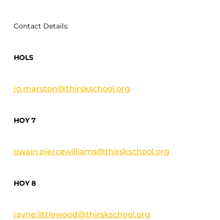
Contact Details:
HOLS
jo.marston@thirskschool.org
HOY 7
owain.piercewilliams@thirskschool.org
HOY 8
jayne.littlewood@thirskschool.org