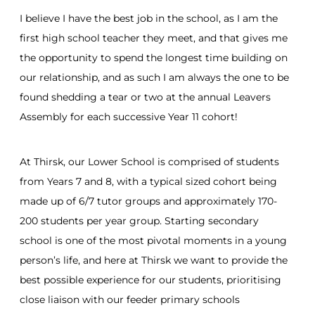
I believe I have the best job in the school, as I am the
first high school teacher they meet, and that gives me
the opportunity to spend the longest time building on
our relationship, and as such I am always the one to be
found shedding a tear or two at the annual Leavers
Assembly for each successive Year 11 cohort!
At Thirsk, our Lower School is comprised of students
from Years 7 and 8, with a typical sized cohort being
made up of 6/7 tutor groups and approximately 170-
200 students per year group. Starting secondary
school is one of the most pivotal moments in a young
person’s life, and here at Thirsk we want to provide the
best possible experience for our students, prioritising
close liaison with our feeder primary schools