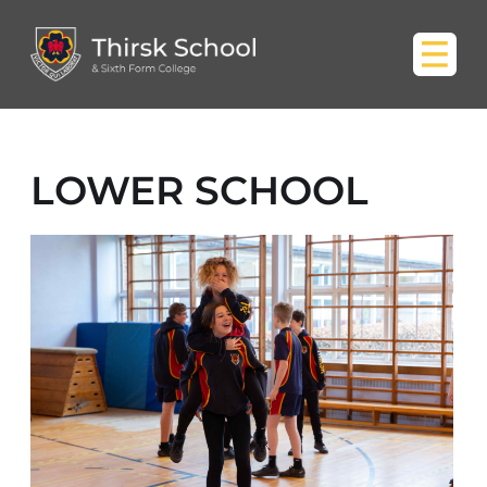
LOWER SCHOOL