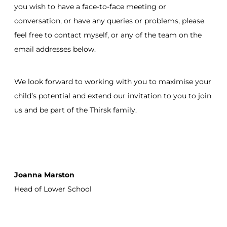
you wish to have a face-to-face meeting or
conversation, or have any queries or problems, please
feel free to contact myself, or any of the team on the
email addresses below.
We look forward to working with you to maximise your
child’s potential and extend our invitation to you to join
us and be part of the Thirsk family.
Joanna Marston
Head of Lower School