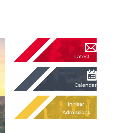
Latest
News
Calendar
In Year
Admissions