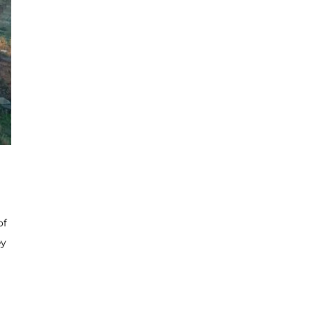
of
ey