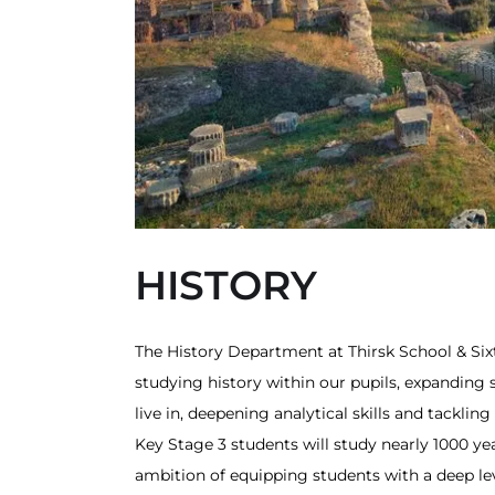
HISTORY
The History Department at Thirsk School & Sixt
studying history within our pupils, expandin
live in, deepening analytical skills and tackl
Key Stage 3 students will study nearly 1000 ye
ambition of equipping students with a deep le