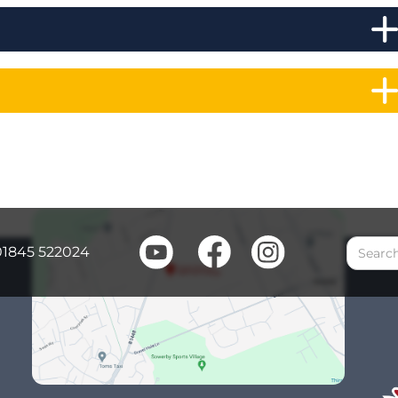
01845 522024