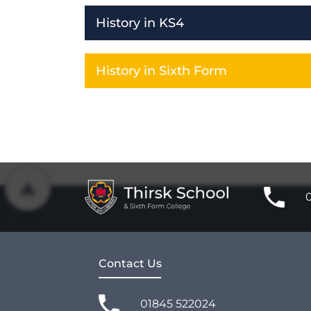
History in KS4
History in Sixth Form
Contact Us
01845 522024