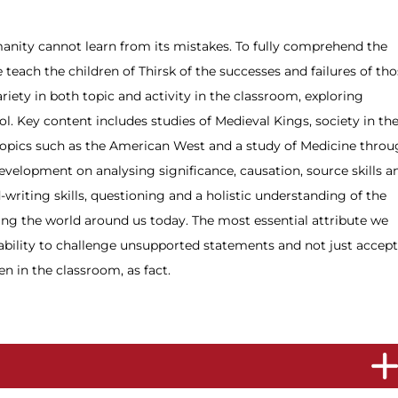
anity cannot learn from its mistakes. To fully comprehend the
e teach the children of Thirsk of the successes and failures of th
riety in both topic and activity in the classroom, exploring
l. Key content includes studies of Medieval Kings, society in th
 topics such as the American West and a study of Medicine thro
development on analysing significance, causation, source skills a
-writing skills, questioning and a holistic understanding of the
aping the world around us today. The most essential attribute we
e ability to challenge unsupported statements and not just accept
en in the classroom, as fact.