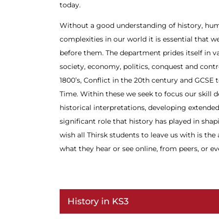
today.
Without a good understanding of history, hum
complexities in our world it is essential that w
before them. The department prides itself in va
society, economy, politics, conquest and contro
1800’s, Conflict in the 20th century and GCSE
Time. Within these we seek to focus our skill 
historical interpretations, developing extended
significant role that history has played in sh
wish all Thirsk students to leave us with is th
what they hear or see online, from peers, or ev
History in KS3