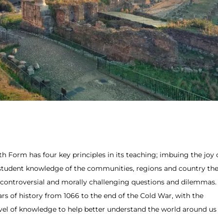
h Form has four key principles in its teaching; imbuing the joy 
g student knowledge of the communities, regions and country th
ing controversial and morally challenging questions and dilemmas.
ars of history from 1066 to the end of the Cold War, with the
vel of knowledge to help better understand the world around us