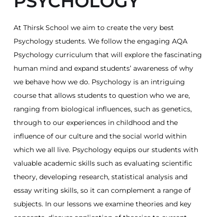
PSYCHOLOGY
At Thirsk School we aim to create the very best
Psychology students. We follow the engaging AQA
Psychology curriculum that will explore the fascinating
human mind and expand students’ awareness of why
we behave how we do. Psychology is an intriguing
course that allows students to question who we are,
ranging from biological influences, such as genetics,
through to our experiences in childhood and the
influence of our culture and the social world within
which we all live. Psychology equips our students with
valuable academic skills such as evaluating scientific
theory, developing research, statistical analysis and
essay writing skills, so it can complement a range of
subjects. In our lessons we examine theories and key