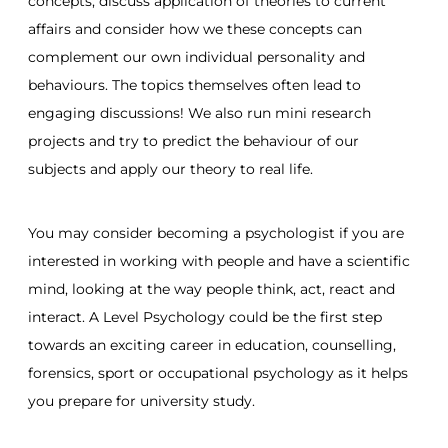
concepts, discuss application of theories to current
affairs and consider how we these concepts can
complement our own individual personality and
behaviours. The topics themselves often lead to
engaging discussions! We also run mini research
projects and try to predict the behaviour of our
subjects and apply our theory to real life.
You may consider becoming a psychologist if you are
interested in working with people and have a scientific
mind, looking at the way people think, act, react and
interact. A Level Psychology could be the first step
towards an exciting career in education, counselling,
forensics, sport or occupational psychology as it helps
you prepare for university study.