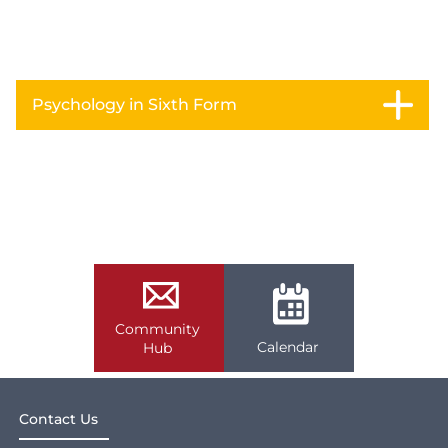
Psychology in Sixth Form
Community
Calendar
Hub
Contact Us