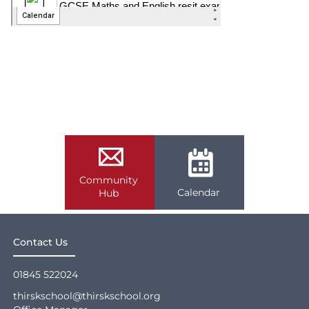
Community
Calendar
Hub
Contact Us
01845 522024
thirskschool@thirskschool.org