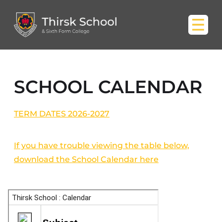
SCHOOL CALENDAR
TERM DATES 2026-2027
If you have trouble viewing the table below,
download the School Calendar here