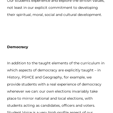
Our students experience and explore the British Values,
not least in our explicit commitment to developing
their spiritual, moral, social and cultural development.
Democracy
In addition to the taught elements of the curriculum in
which aspects of democracy are explicitly taught – in
History, PSHCE and Geography, for example, we
provide students with a real experience of democracy
whenever we can: our own elections invariably take
place to mirror national and local elections, with
students acting as candidates, officers and voters.
Student Voice is a very high profile aspect of our