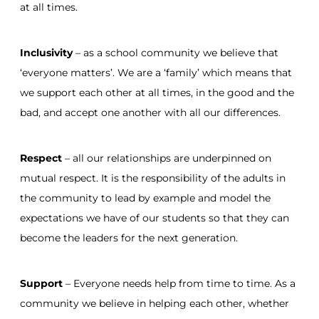
at all times.
Inclusivity
– as a school community we believe that
‘everyone matters’. We are a ‘family’ which means that
we support each other at all times, in the good and the
bad, and accept one another with all our differences.
Respect
– all our relationships are underpinned on
mutual respect. It is the responsibility of the adults in
the community to lead by example and model the
expectations we have of our students so that they can
become the leaders for the next generation.
Support
– Everyone needs help from time to time. As a
community we believe in helping each other, whether