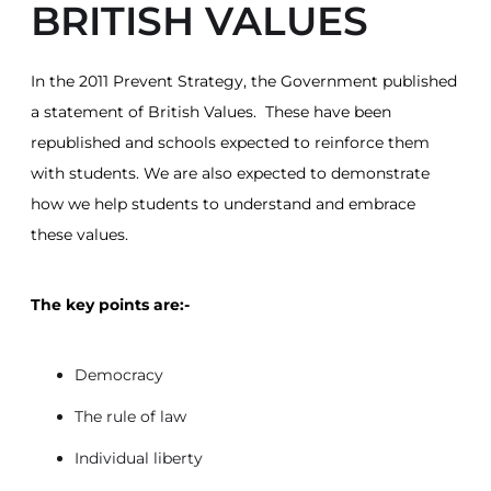
BRITISH VALUES
In the 2011 Prevent Strategy, the Government published
a statement of British Values. These have been
republished and schools expected to reinforce them
with students. We are also expected to demonstrate
how we help students to understand and embrace
these values.
The key points are:-
Democracy
The rule of law
Individual liberty