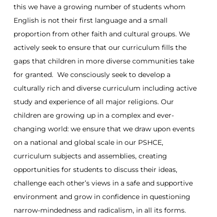
this we have a growing number of students whom
English is not their first language and a small
proportion from other faith and cultural groups. We
actively seek to ensure that our curriculum fills the
gaps that children in more diverse communities take
for granted. We consciously seek to develop a
culturally rich and diverse curriculum including active
study and experience of all major religions. Our
children are growing up in a complex and ever-
changing world: we ensure that we draw upon events
on a national and global scale in our PSHCE,
curriculum subjects and assemblies, creating
opportunities for students to discuss their ideas,
challenge each other’s views in a safe and supportive
environment and grow in confidence in questioning
narrow-mindedness and radicalism, in all its forms.