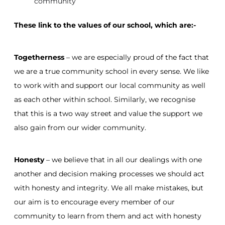
community
These link to the values of our school, which are:-
Togetherness
– we are especially proud of the fact that
we are a true community school in every sense. We like
to work with and support our local community as well
as each other within school. Similarly, we recognise
that this is a two way street and value the support we
also gain from our wider community.
Honesty
– we believe that in all our dealings with one
another and decision making processes we should act
with honesty and integrity. We all make mistakes, but
our aim is to encourage every member of our
community to learn from them and act with honesty