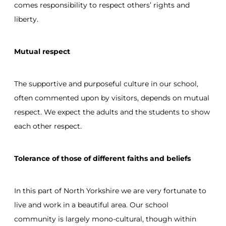
comes responsibility to respect others’ rights and
liberty.
Mutual respect
The supportive and purposeful culture in our school,
often commented upon by visitors, depends on mutual
respect. We expect the adults and the students to show
each other respect.
Tolerance of those of different faiths and beliefs
In this part of North Yorkshire we are very fortunate to
live and work in a beautiful area. Our school
community is largely mono-cultural, though within