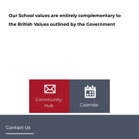
Our School values are entirely complementary to
the British Values outlined by the Government
Community
Calendar
Hub
Contact Us