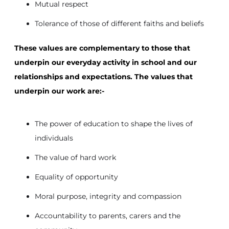
Mutual respect
Tolerance of those of different faiths and beliefs
These values are complementary to those that
underpin our everyday activity in school and our
relationships and expectations. The values that
underpin our work are:-
The power of education to shape the lives of
individuals
The value of hard work
Equality of opportunity
Moral purpose, integrity and compassion
Accountability to parents, carers and the