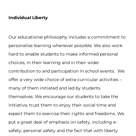
Individual Liberty
Our educational philosophy includes a commitment to
personalise learning whenever possible. We also work
hard to enable students to make informed personal
choices, in their learning and in their wider
contribution to and participation in school events. We
offer a very wide choice of extra-curricular activities –
many of them initiated and led by students
themselves. We encourage our students to take the
initiative, trust them to enjoy their social time and
expect them to exercise their rights and freedoms. We
put a great deal of emphasis on safety, including e-
safety, personal safety and the fact that with liberty