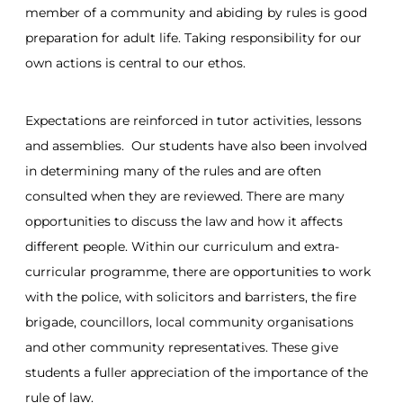
member of a community and abiding by rules is good
preparation for adult life. Taking responsibility for our
own actions is central to our ethos.
Expectations are reinforced in tutor activities, lessons
and assemblies. Our students have also been involved
in determining many of the rules and are often
consulted when they are reviewed. There are many
opportunities to discuss the law and how it affects
different people. Within our curriculum and extra-
curricular programme, there are opportunities to work
with the police, with solicitors and barristers, the fire
brigade, councillors, local community organisations
and other community representatives. These give
students a fuller appreciation of the importance of the
rule of law.