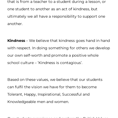
that is from a teacher to a student during a lesson, or
one student to another as an act of kindness, but
ultimately we all have a responsibility to support one
another.
Kindness
– We believe that kindness goes hand in hand
with respect. In doing something for others we develop
our own self-worth and promote a positive whole
school culture – ‘Kindness is contagious’.
Based on these values, we believe that our students
can fulfil the vision we have for them to become
Tolerant, Happy, Inspirational, Successful and
Knowledgeable men and women.