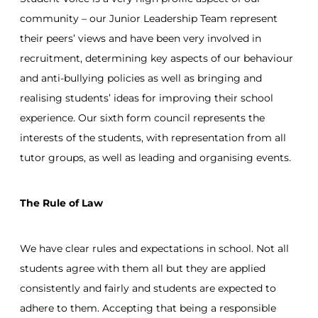
community – our Junior Leadership Team represent
their peers’ views and have been very involved in
recruitment, determining key aspects of our behaviour
and anti-bullying policies as well as bringing and
realising students’ ideas for improving their school
experience. Our sixth form council represents the
interests of the students, with representation from all
tutor groups, as well as leading and organising events.
The Rule of Law
We have clear rules and expectations in school. Not all
students agree with them all but they are applied
consistently and fairly and students are expected to
adhere to them. Accepting that being a responsible