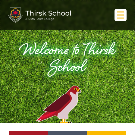
Welcome to Thirsk
School