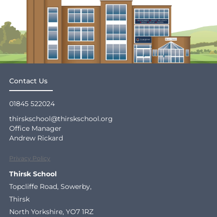
Contact Us
01845 522024
thirskschool@thirskschool.org
Office Manager
Andrew Rickard
Privacy Policy
Thirsk School
Topcliffe Road, Sowerby,
Thirsk
North Yorkshire, YO7 1RZ