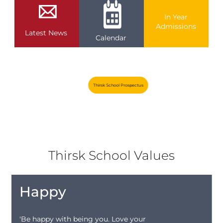
In Year
Admissions
Latest News
Calendar
Thirsk School Prospectus
Thirsk School Values
Happy
'Be happy with being you. Love your