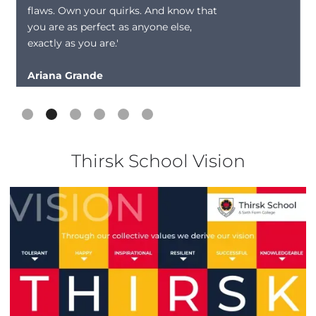
flaws. Own your quirks. And know that
you are as perfect as anyone else,
exactly as you are.'
Ariana Grande
Slide 2 of 6.
Thirsk School Vision