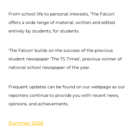
From school life to personal interests, ‘The Falcon’
offers a wide range of material, written and edited
entirely by students, for students.
‘The Falcon’ builds on the success of the previous
student newspaper ‘The TS Times’, previous winner of
national school newspaper of the year.
Frequent updates can be found on our webpage as our
reporters continue to provide you with recent news,
opinions, and achievements.
Summer 2026