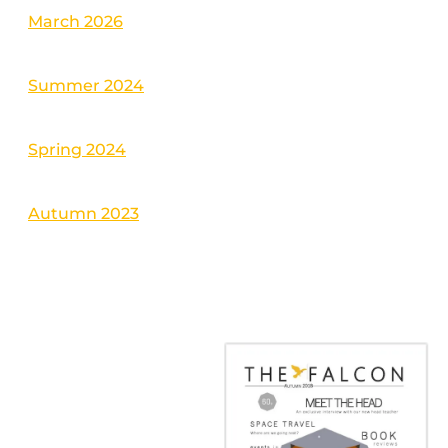
March 2026
Summer 2024
Spring 2024
Autumn 2023