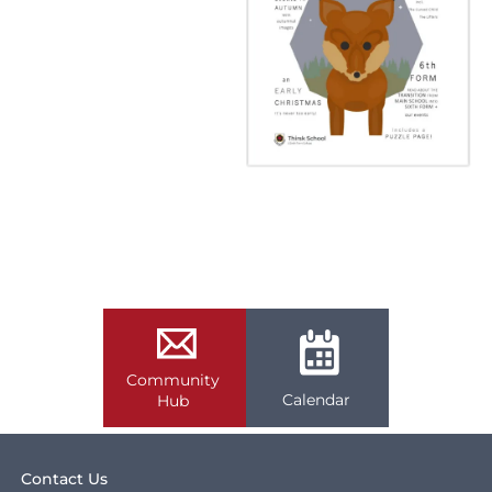
Community
Calendar
Hub
Contact Us