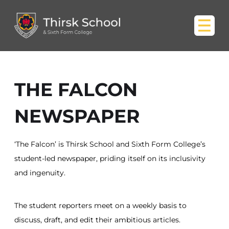
THE FALCON
NEWSPAPER
‘The Falcon’ is Thirsk School and Sixth Form College’s
student-led newspaper, priding itself on its inclusivity
and ingenuity.
The student reporters meet on a weekly basis to
discuss, draft, and edit their ambitious articles.