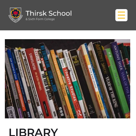
LIBRARY