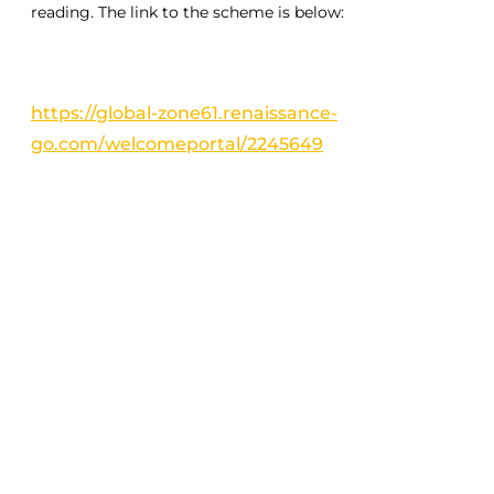
reading. The link to the scheme is below:
https://global-zone61.renaissance-
go.com/welcomeportal/2245649