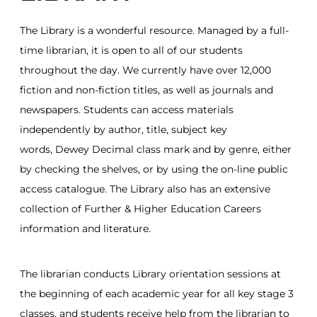
The Library is a wonderful resource. Managed by a full-
time librarian, it is open to all of our students
throughout the day. We currently have over 12,000
fiction and non-fiction titles, as well as journals and
newspapers. Students can access materials
independently by author, title, subject key
words, Dewey Decimal class mark and by genre, either
by checking the shelves, or by using the on-line public
access catalogue. The Library also has an extensive
collection of Further & Higher Education Careers
information and literature.
The librarian conducts Library orientation sessions at
the beginning of each academic year for all key stage 3
classes, and students receive help from the librarian to