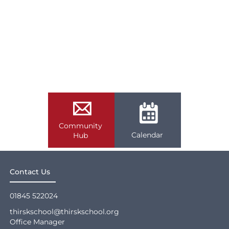
Community
Calendar
Hub
Contact Us
01845 522024
thirskschool@thirskschool.org
Office Manager