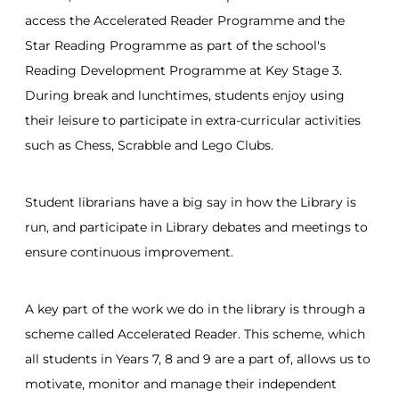
access the Accelerated Reader Programme and the
Star Reading Programme as part of the school's
Reading Development Programme at Key Stage 3.
During break and lunchtimes, students enjoy using
their leisure to participate in extra-curricular activities
such as Chess, Scrabble and Lego Clubs.
Student librarians have a big say in how the Library is
run, and participate in Library debates and meetings to
ensure continuous improvement.
A key part of the work we do in the library is through a
scheme called Accelerated Reader. This scheme, which
all students in Years 7, 8 and 9 are a part of, allows us to
motivate, monitor and manage their independent