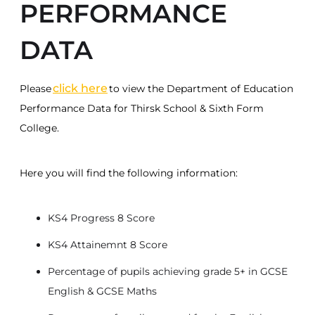
PERFORMANCE
DATA
click here
Please
to view the Department of Education
Performance Data for Thirsk School & Sixth Form
College.
Here you will find the following information:
KS4 Progress 8 Score
KS4 Attainemnt 8 Score
Percentage of pupils achieving grade 5+ in GCSE
English & GCSE Maths