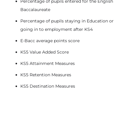
Percentage of pupils entered for the English
Baccalaureate
Percentage of pupils staying in Education or
going in to employment after KS4
E-Bacc average points score
KS5 Value Added Score
KS5 Attainment Measures
KS5 Retention Measures
KS5 Destination Measures