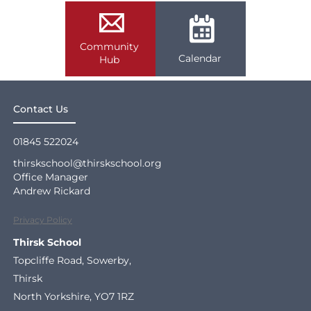
Community
Calendar
Hub
Contact Us
01845 522024
thirskschool@thirskschool.org
Office Manager
Andrew Rickard
Privacy Policy
Thirsk School
Topcliffe Road, Sowerby,
Thirsk
North Yorkshire, YO7 1RZ