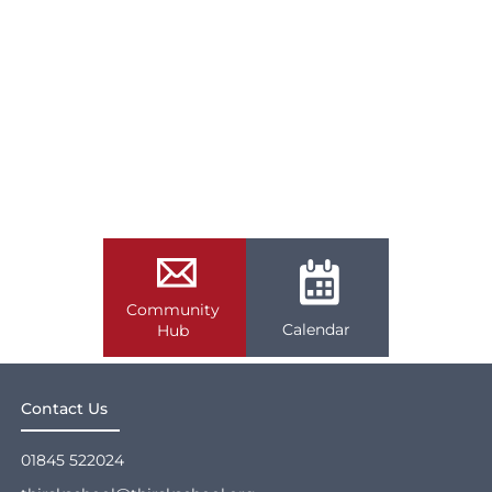
Community
Calendar
Hub
Contact Us
01845 522024