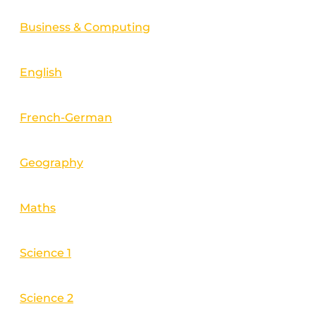
Business & Computing
English
French-German
Geography
Maths
Science 1
Science 2