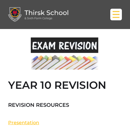
YEAR 10 REVISION
REVISION RESOURCES
Presentation